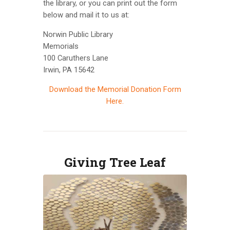
the library, or you can print out the form
below and mail it to us at:
Norwin Public Library
Memorials
100 Caruthers Lane
Irwin, PA 15642
Download the Memorial Donation Form
Here.
Giving Tree Leaf