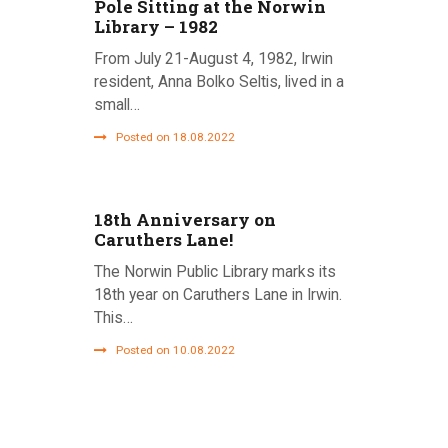
Pole Sitting at the Norwin
Library – 1982
From July 21-August 4, 1982, Irwin
resident, Anna Bolko Seltis, lived in a
small…
Posted on 18.08.2022
18th Anniversary on
Caruthers Lane!
The Norwin Public Library marks its
18th year on Caruthers Lane in Irwin.
This…
Posted on 10.08.2022