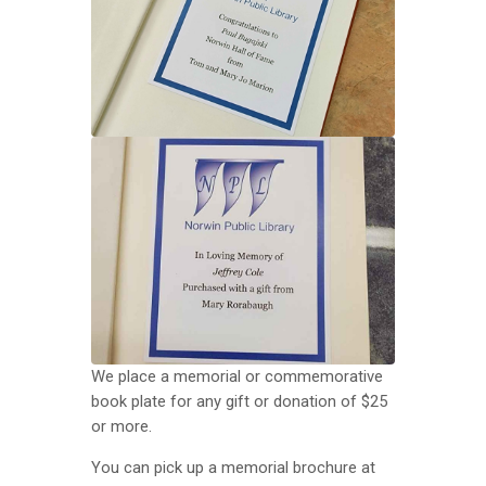
We place a memorial or commemorative
book plate for any gift or donation of $25
or more.
You can pick up a memorial brochure at