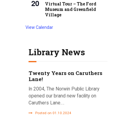
20
Virtual Tour – The Ford
Museum and Greenfield
Village
View Calendar
Library News
Twenty Years on Caruthers
Lane!
In 2004, The Norwin Public Library
opened our brand new facility on
Caruthers Lane.…
Posted on 01.10.2024