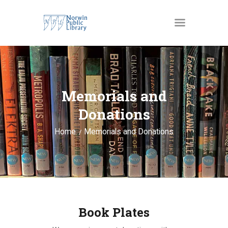
MATERIALS
OUR SERVICES
Memorials and
JUST4KIDS
Donations
GENEALOGY AND
Home
Memorials and Donations
RESEARCH
EVENTS
ABOUT US
Book Plates