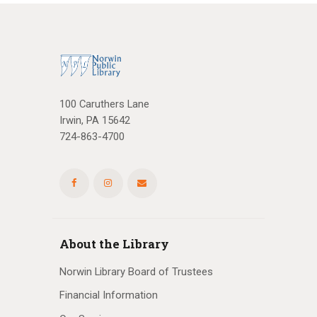
100 Caruthers Lane
Irwin, PA 15642
724-863-4700
About the Library
Norwin Library Board of Trustees
Financial Information