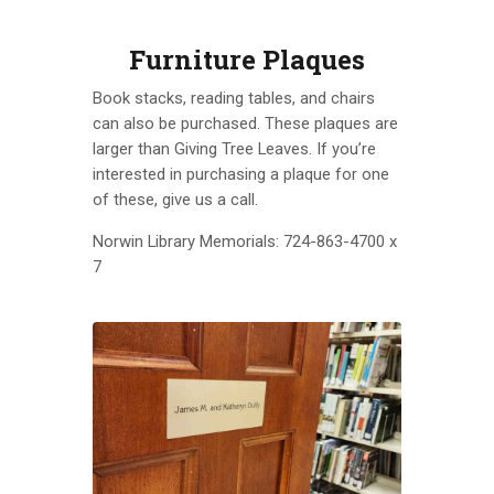
Furniture Plaques
Book stacks, reading tables, and chairs
can also be purchased. These plaques are
larger than Giving Tree Leaves. If you’re
interested in purchasing a plaque for one
of these, give us a call.
Norwin Library Memorials: 724-863-4700 x
7