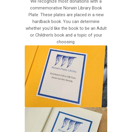
We recognize most donations with a
commemorative Norwin Library Book
Plate. These plates are placed in a new
hardback book. You can determine
whether you’d like the book to be an Adult
or Children’s book and a topic of your
choosing.