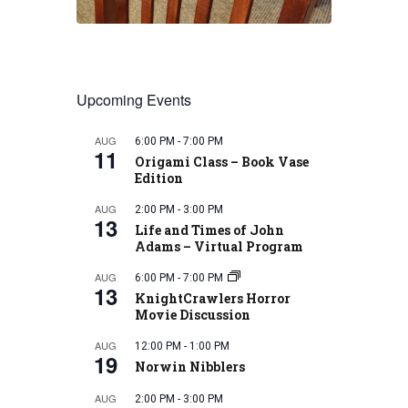
Upcoming Events
AUG
6:00 PM
-
7:00 PM
11
Origami Class – Book Vase
Edition
AUG
2:00 PM
-
3:00 PM
13
Life and Times of John
Adams – Virtual Program
AUG
6:00 PM
-
7:00 PM
13
KnightCrawlers Horror
Movie Discussion
AUG
12:00 PM
-
1:00 PM
19
Norwin Nibblers
AUG
2:00 PM
-
3:00 PM