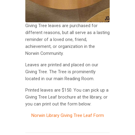
Giving Tree leaves are purchased for
different reasons, but all serve as a lasting
reminder of a loved one, friend,
achievement, or organization in the
Norwin Community.
Leaves are printed and placed on our
Giving Tree. The Tree is prominently
located in our main Reading Room.
Printed leaves are $150. You can pick up a
Giving Tree Leaf brochure at the library, or
you can print out the form below:
Norwin Library Giving Tree Leaf Form