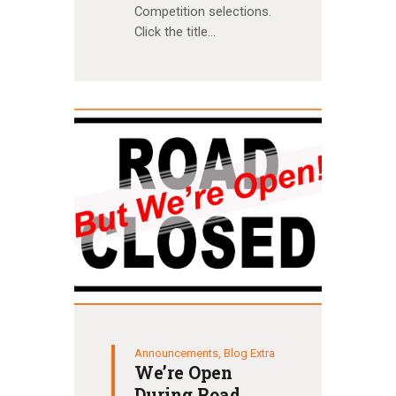
Competition selections.
Click the title…
Announcements
,
Blog Extra
We’re Open
During Road