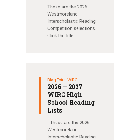
These are the 2026
Westmoreland
Interscholastic Reading
Competition selections.
Click the title…
Blog Extra
,
WIRC
2026 – 2027
WIRC High
School Reading
Lists
These are the 2026
Westmoreland
Interscholastic Reading