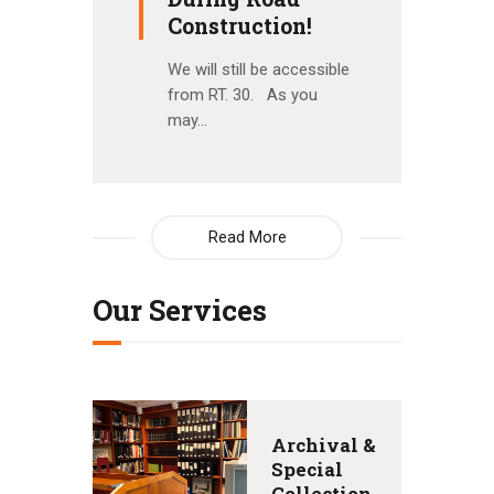
Construction!
We will still be accessible
from RT. 30. As you
may…
Read More
Our Services
Archival &
Special
Collection