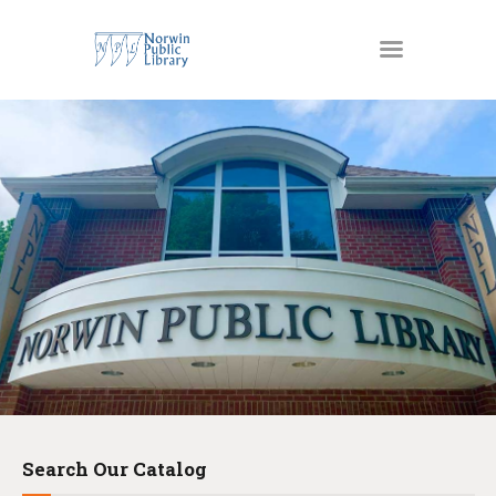
MATERIALS
OUR SERVICES
JUST4KIDS
GENEALOGY AND
RESEARCH
EVENTS
ABOUT US
Search Our Catalog