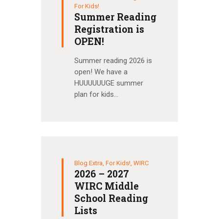
For Kids!
Summer Reading
Registration is
OPEN!
Summer reading 2026 is
open! We have a
HUUUUUUGE summer
plan for kids…
Blog Extra
,
For Kids!
,
WIRC
2026 – 2027
WIRC Middle
School Reading
Lists