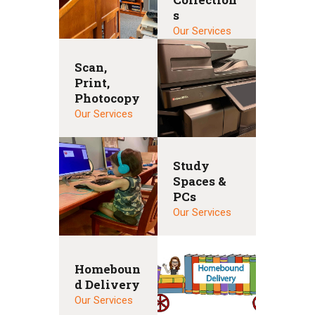
s
Our Services
Scan,
Print,
Photocopy
Our Services
Study
Spaces &
PCs
Our Services
Homeboun
d Delivery
Our Services