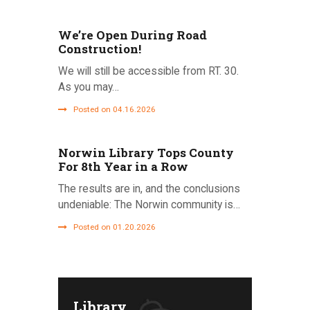
We’re Open During Road
Construction!
We will still be accessible from RT. 30.
As you may…
Posted on 04.16.2026
Norwin Library Tops County
For 8th Year in a Row
The results are in, and the conclusions
undeniable: The Norwin community is…
Posted on 01.20.2026
Library