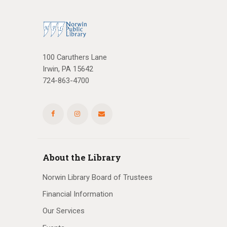
100 Caruthers Lane
Irwin, PA 15642
724-863-4700
About the Library
Norwin Library Board of Trustees
Financial Information
Our Services