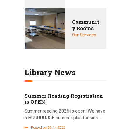
Communit
y Rooms
Our Services
Library News
Summer Reading Registration
is OPEN!
Summer reading 2026 is open! We have
a HUUUUUUGE summer plan for kids…
Posted on 05.14.2026