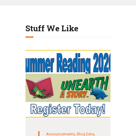
Stuff We Like
Announcements
,
Blog Extra
,