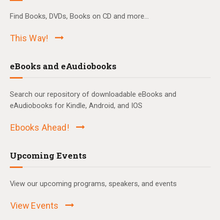
Find Books, DVDs, Books on CD and more...
This Way!
eBooks and eAudiobooks
Search our repository of downloadable eBooks and
eAudiobooks for Kindle, Android, and IOS
Ebooks Ahead!
Upcoming Events
View our upcoming programs, speakers, and events
View Events