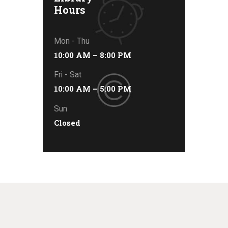
Hours
Mon - Thu
10:00 AM – 8:00 PM
Fri - Sat
10:00 AM – 5:00 PM
Sun
Closed