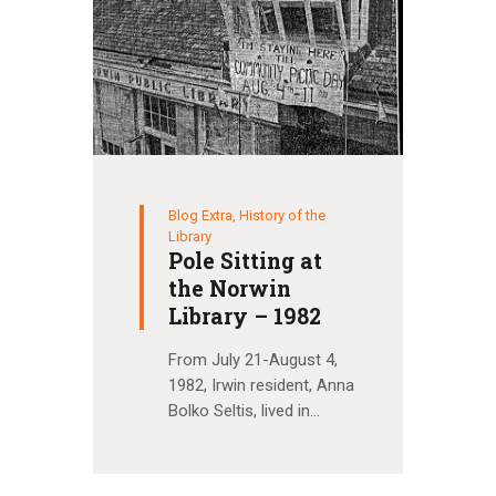
Blog Extra
,
History of the
Library
Pole Sitting at
the Norwin
Library – 1982
From July 21-August 4,
1982, Irwin resident, Anna
Bolko Seltis, lived in…