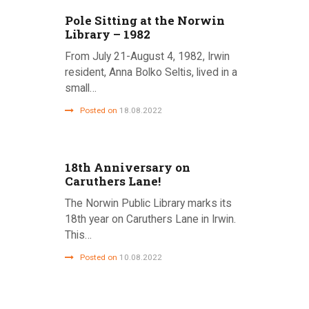
Pole Sitting at the Norwin
Library – 1982
From July 21-August 4, 1982, Irwin
resident, Anna Bolko Seltis, lived in a
small…
Posted on
18.08.2022
18th Anniversary on
Caruthers Lane!
The Norwin Public Library marks its
18th year on Caruthers Lane in Irwin.
This…
Posted on
10.08.2022