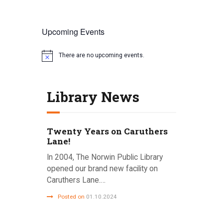
Upcoming Events
There are no upcoming events.
N
o
t
i
Library News
c
e
Twenty Years on Caruthers
Lane!
In 2004, The Norwin Public Library
opened our brand new facility on
Caruthers Lane.…
Posted on
01.10.2024