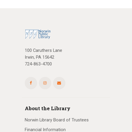
100 Caruthers Lane
Irwin, PA 15642
724-863-4700
About the Library
Norwin Library Board of Trustees
Financial Information