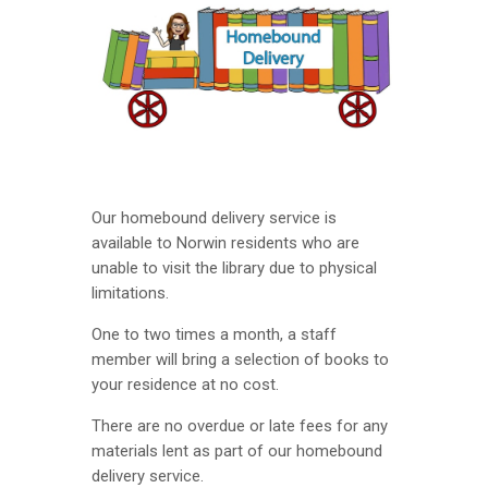
Our homebound delivery service is
available to Norwin residents who are
unable to visit the library due to physical
limitations.
One to two times a month, a staff
member will bring a selection of books to
your residence at no cost.
There are no overdue or late fees for any
materials lent as part of our homebound
delivery service.