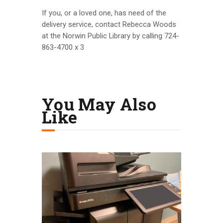
If you, or a loved one, has need of the
delivery service, contact Rebecca Woods
at the Norwin Public Library by calling 724-
863-4700 x 3
You May Also
Like