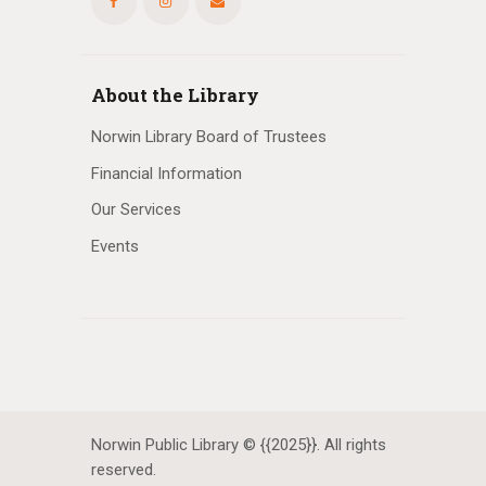
About the Library
Norwin Library Board of Trustees
Financial Information
Our Services
Events
Norwin Public Library © {{2025}}. All rights
reserved.