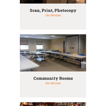
Scan, Print, Photocopy
Our Services
Community Rooms
Our Services