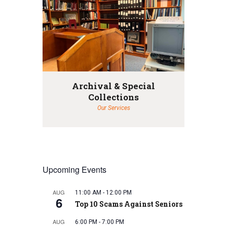
Archival & Special
Collections
Our Services
Upcoming Events
AUG
11:00 AM
-
12:00 PM
6
Top 10 Scams Against Seniors
AUG
6:00 PM
-
7:00 PM