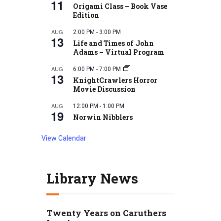
11
Origami Class – Book Vase
Edition
AUG
2:00 PM
-
3:00 PM
13
Life and Times of John
Adams – Virtual Program
AUG
6:00 PM
-
7:00 PM
13
KnightCrawlers Horror
Movie Discussion
AUG
12:00 PM
-
1:00 PM
19
Norwin Nibblers
View Calendar
Library News
Twenty Years on Caruthers