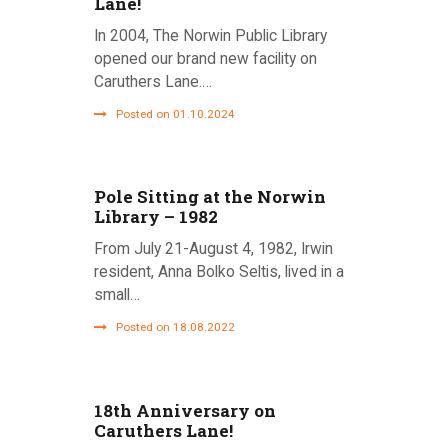
Lane!
In 2004, The Norwin Public Library
opened our brand new facility on
Caruthers Lane.…
Posted on 01.10.2024
Pole Sitting at the Norwin
Library – 1982
From July 21-August 4, 1982, Irwin
resident, Anna Bolko Seltis, lived in a
small…
Posted on 18.08.2022
18th Anniversary on
Caruthers Lane!