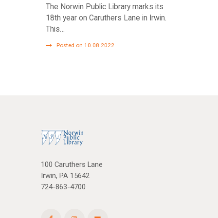
The Norwin Public Library marks its
18th year on Caruthers Lane in Irwin.
This…
Posted on 10.08.2022
100 Caruthers Lane
Irwin, PA 15642
724-863-4700