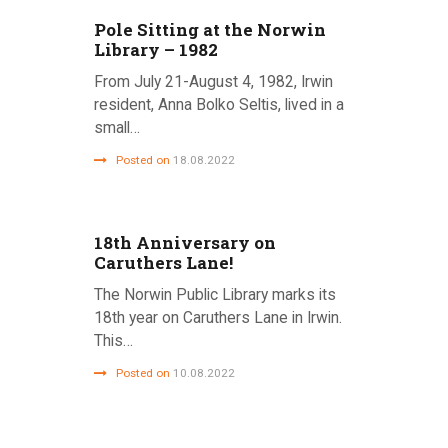
Pole Sitting at the Norwin
Library – 1982
From July 21-August 4, 1982, Irwin
resident, Anna Bolko Seltis, lived in a
small…
Posted on
18.08.2022
18th Anniversary on
Caruthers Lane!
The Norwin Public Library marks its
18th year on Caruthers Lane in Irwin.
This…
Posted on
10.08.2022