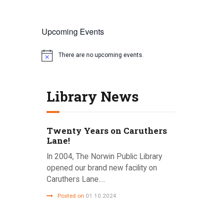
Upcoming Events
There are no upcoming events.
N
o
t
i
Library News
c
e
Twenty Years on Caruthers
Lane!
In 2004, The Norwin Public Library
opened our brand new facility on
Caruthers Lane.…
Posted on
01.10.2024