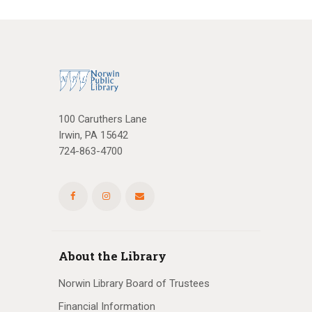
100 Caruthers Lane
Irwin, PA 15642
724-863-4700
About the Library
Norwin Library Board of Trustees
Financial Information