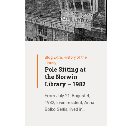
Blog Extra
,
History of the
Library
Pole Sitting at
the Norwin
Library – 1982
From July 21-August 4,
1982, Irwin resident, Anna
Bolko Seltis, lived in…