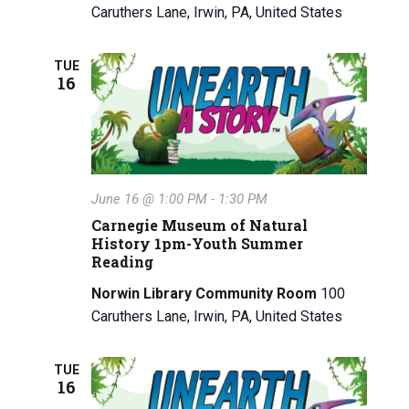
Caruthers Lane, Irwin, PA, United States
TUE
16
June 16 @ 1:00 PM
-
1:30 PM
Carnegie Museum of Natural
History 1pm-Youth Summer
Reading
Norwin Library Community Room
100
Caruthers Lane, Irwin, PA, United States
TUE
16