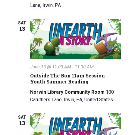
Lane, Irwin, PA
SAT
13
June 13 @ 11:00 AM
-
11:30 AM
Outside The Box 11am Session-
Youth Summer Reading
Norwin Library Community Room
100
Caruthers Lane, Irwin, PA, United States
SAT
13