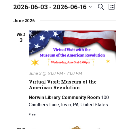
2026-06-03
 - 
2026-06-16
E
Events
E
S
L
S
e
v
i
v
e
June 2026
a
s
e
l
e
r
t
e
n
WED
c
3
n
c
h
t
t
t
V
d
a
s
i
t
e
S
June 3 @ 6:00 PM
-
7:00 PM
e
w
.
Virtual Visit: Museum of the
e
American Revolution
s
a
Norwin Library Community Room
100
N
Caruthers Lane, Irwin, PA, United States
r
a
Free
c
v
i
h