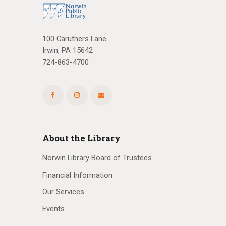
100 Caruthers Lane
Irwin, PA 15642
724-863-4700
About the Library
Norwin Library Board of Trustees
Financial Information
Our Services
Events