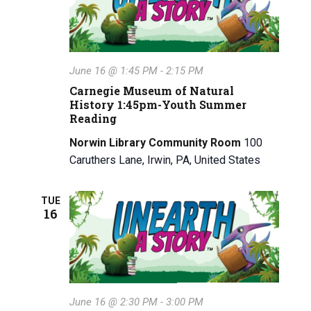
June 16 @ 1:45 PM
-
2:15 PM
Carnegie Museum of Natural
History 1:45pm-Youth Summer
Reading
Norwin Library Community Room
100
Caruthers Lane, Irwin, PA, United States
TUE
16
June 16 @ 2:30 PM
-
3:00 PM