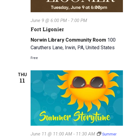
i
g
June 9 @ 6:00 PM
-
7:00 PM
a
Fort Ligonier
t
Norwin Library Community Room
100
i
Caruthers Lane, Irwin, PA, United States
o
Free
n
THU
11
June 11 @ 11:00 AM
-
11:30 AM
Summer