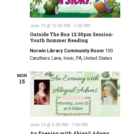
June 13 @ 12:30 PM
-
1:00 PM
Outside The Box 12:30pm Session-
Youth Summer Reading
Norwin Library Community Room
100
Caruthers Lane, Irwin, PA, United States
MON
15
June 15 @ 6:00 PM
-
7:00 PM
An Evening with Abigail Adams