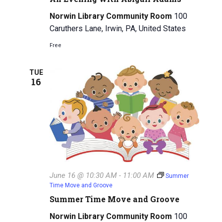
Norwin Library Community Room
100
Caruthers Lane, Irwin, PA, United States
Free
TUE
16
June 16 @ 10:30 AM
-
11:00 AM
Summer
Time Move and Groove
Summer Time Move and Groove
Norwin Library Community Room
100