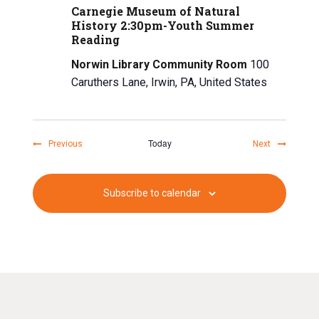
Carnegie Museum of Natural
History 2:30pm-Youth Summer
Reading
Norwin Library Community Room
100
Caruthers Lane, Irwin, PA, United States
Today
Events
Events
Previous
Next
Subscribe to calendar