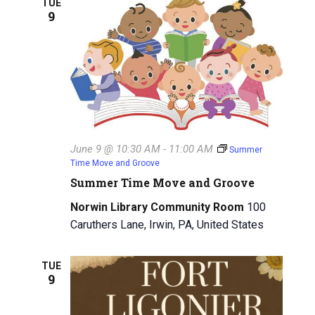
TUE
9
g
a
a
n
t
d
i
V
o
n
i
June 9 @ 10:30 AM
-
11:00 AM
Summer
e
Time Move and Groove
w
Summer Time Move and Groove
Norwin Library Community Room
100
s
Caruthers Lane, Irwin, PA, United States
N
a
TUE
9
v