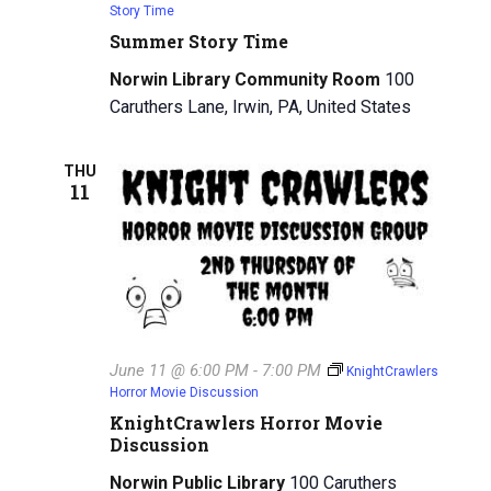
Story Time
Summer Story Time
Norwin Library Community Room
100
Caruthers Lane, Irwin, PA, United States
THU
11
June 11 @ 6:00 PM
-
7:00 PM
KnightCrawlers
Horror Movie Discussion
KnightCrawlers Horror Movie
Discussion
Norwin Public Library
100 Caruthers