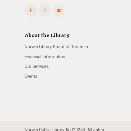
About the Library
Norwin Library Board of Trustees
Financial Information
Our Services
Events
Norwin Public Library © {{2025}}. All rights