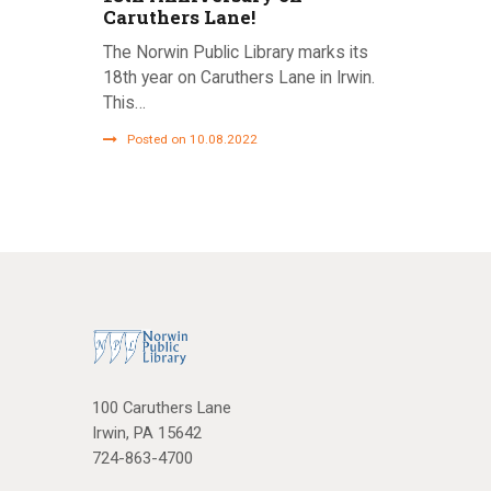
Caruthers Lane!
The Norwin Public Library marks its
18th year on Caruthers Lane in Irwin.
This…
Posted on 10.08.2022
100 Caruthers Lane
Irwin, PA 15642
724-863-4700