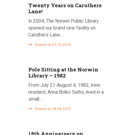
Twenty Years on Caruthers
g
Lane!
a
In 2004, The Norwin Public Library
opened our brand new facility on
t
Caruthers Lane.…
i
Posted on 01.10.2024
o
n
Pole Sitting at the Norwin
Library – 1982
From July 21-August 4, 1982, Irwin
resident, Anna Bolko Seltis, lived in a
small…
Posted on 18.08.2022
18th Anniversary on