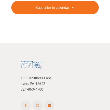
c
v
Subscribe to calendar
i
h
g
a
a
n
t
d
i
V
o
n
i
e
w
100 Caruthers Lane
Irwin, PA 15642
s
724-863-4700
N
a