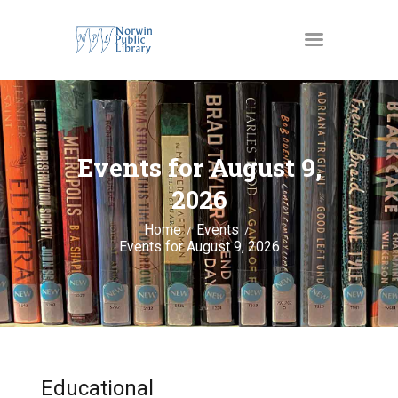
MATERIALS
OUR SERVICES
Events for August 9,
JUST4KIDS
2026
GENEALOGY AND
Home
Events
RESEARCH
Events for August 9, 2026
EVENTS
ABOUT US
Educational