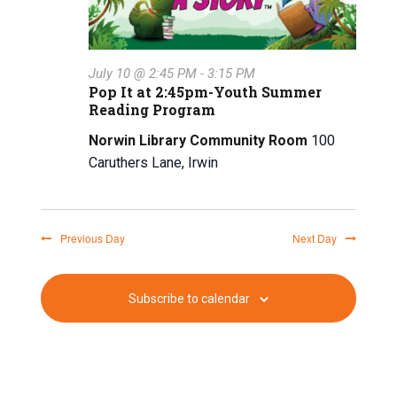
a
n
t
d
i
July 10 @ 2:45 PM
-
3:15 PM
V
o
Pop It at 2:45pm-Youth Summer
Reading Program
n
i
Norwin Library Community Room
100
e
Caruthers Lane, Irwin
w
s
Previous Day
Next Day
N
a
Subscribe to calendar
v
i
g