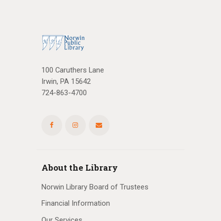
a
t
i
o
100 Caruthers Lane
Irwin, PA 15642
n
724-863-4700
About the Library
Norwin Library Board of Trustees
Financial Information
Our Services