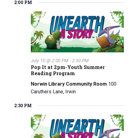
v
a
v
2:00 PM
for
e
a
y
e
l
e
r
July
e
n
c
n
c
h
t
10,
t
t
V
d
2026
a
s
i
t
e
S
July 10 @ 2:00 PM
-
2:30 PM
e
Pop It at 2pm-Youth Summer
w
.
e
Reading Program
s
a
Norwin Library Community Room
100
N
Caruthers Lane, Irwin
r
a
2:30 PM
c
v
i
h
g
a