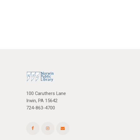
i
h
g
a
a
n
t
d
i
V
o
n
i
e
w
100 Caruthers Lane
Irwin, PA 15642
s
724-863-4700
N
a