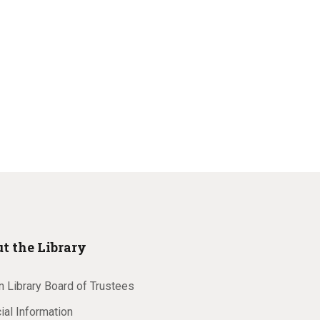
t the Library
 Library Board of Trustees
ial Information