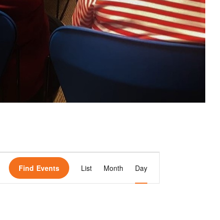
E
Find Events
List
Month
Day
v