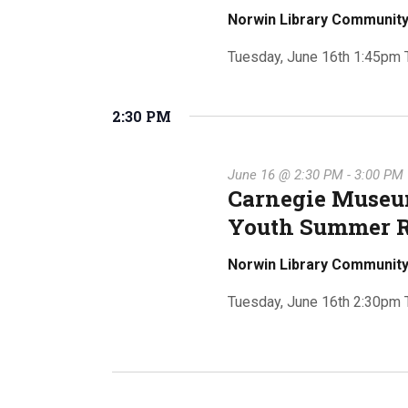
v
Norwin Library Communi
e
e
Tuesday, June 16th 1:45pm Th
n
t
s
2:30 PM
a
b
y
K
June 16 @ 2:30 PM
-
3:00 PM
Carnegie Museum
e
r
y
Youth Summer 
w
Norwin Library Communi
o
c
r
Tuesday, June 16th 2:30pm Th
d
.
h