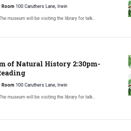
ty Room
100 Caruthers Lane, Irwin
e museum will be visiting the library for talk…
 of Natural History 2:30pm-
Reading
ty Room
100 Caruthers Lane, Irwin
e museum will be visiting the library for talk…