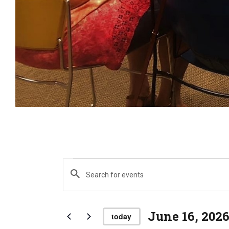
E
Events
E
n
t
e
June 16, 202
v
today
r