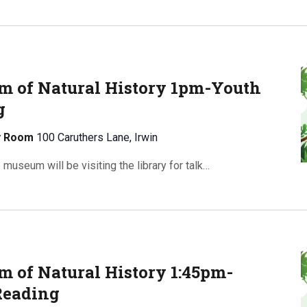
 of Natural History 1pm-Youth
g
ty Room
100 Caruthers Lane, Irwin
useum will be visiting the library for talk…
 of Natural History 1:45pm-
Reading