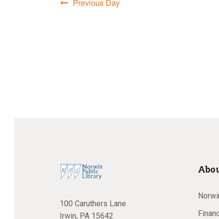
Previous Day
a
n
d
V
Abou
i
Norwin
100 Caruthers Lane
Financ
Irwin, PA 15642