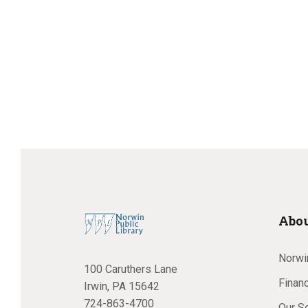
v
e
e
n
t
s
a
b
y
K
e
r
y
w
o
c
r
Abou
d
.
Norwin
100 Caruthers Lane
h
Financ
Irwin, PA 15642
724-863-4700
Our S