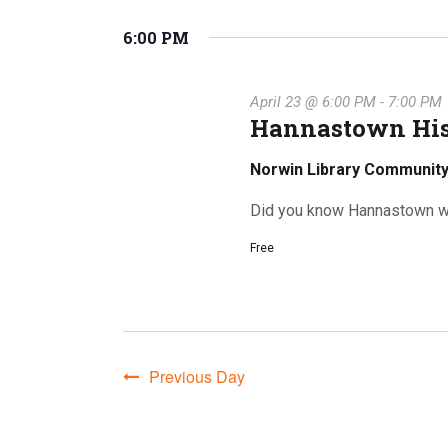
for
S
K
e
6:00 PM
e
l
e
y
e
w
April 23 @ 6:00 PM
-
7:00 PM
c
o
April
Hannastown His
t
r
n
d
d
Norwin Library Communi
a
.
t
Did you know Hannastown w
S
e
23,
t
e
Free
.
a
r
c
s
h
2026
f
Previous Day
o
S
r
E