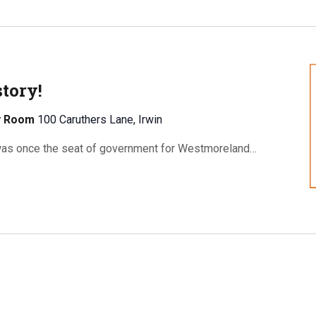
tory!
ty Room
100 Caruthers Lane, Irwin
as once the seat of government for Westmoreland…