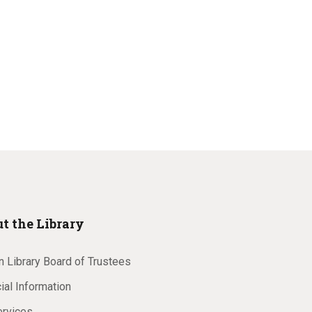
t the Library
 Library Board of Trustees
ial Information
ervices