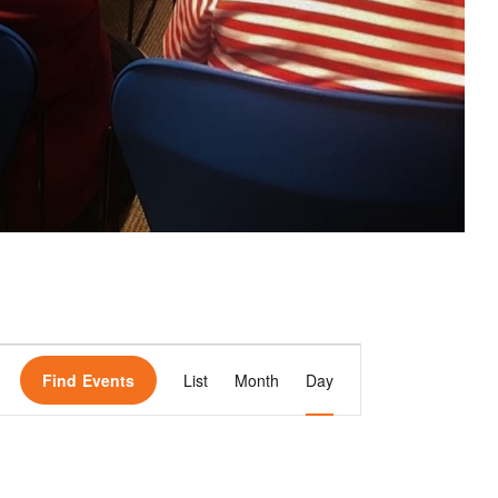
E
Find Events
List
Month
Day
v