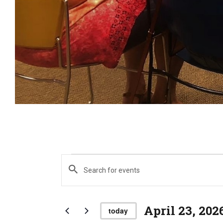
E
Events
E
n
t
e
April 23, 202
v
today
r