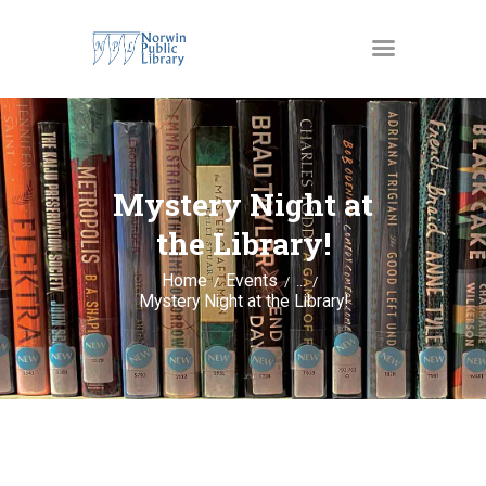
MATERIALS
OUR SERVICES
Mystery Night at
JUST4KIDS
the Library!
GENEALOGY AND
Home
Events
...
RESEARCH
Mystery Night at the Library!
EVENTS
ABOUT US