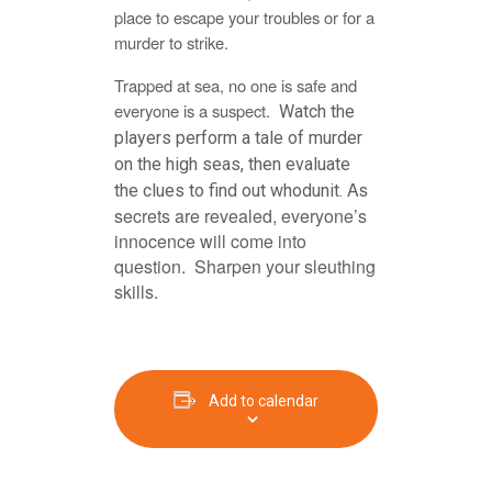
place to escape your troubles or for a
murder to strike.
Trapped at sea, no one is safe and
everyone is a suspect.
Watch the
players perform a tale of murder
on the high seas, then evaluate
As
the clues to find out whodunit.
secrets are revealed, everyone’s
innocence will come into
question. Sharpen your sleuthing
skills.
Add to calendar