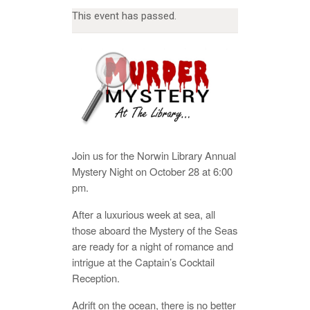
This event has passed.
Join us for the Norwin Library Annual
Mystery Night on October 28 at 6:00
pm.
After a luxurious week at sea, all
those aboard the Mystery of the Seas
are ready for a night of romance and
intrigue at the Captain’s Cocktail
Reception.
Adrift on the ocean, there is no better