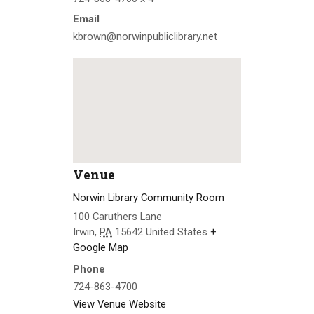
Email
kbrown@norwinpubliclibrary.net
Venue
Norwin Library Community Room
100 Caruthers Lane
Irwin
,
PA
15642
United States
+
Google Map
Phone
724-863-4700
View Venue Website