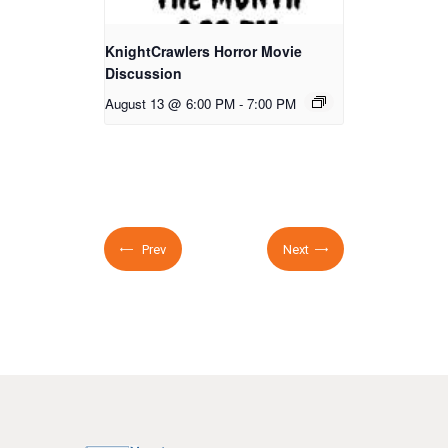
KnightCrawlers Horror Movie
Discussion
August 13 @ 6:00 PM
-
7:00 PM
Prev
Next