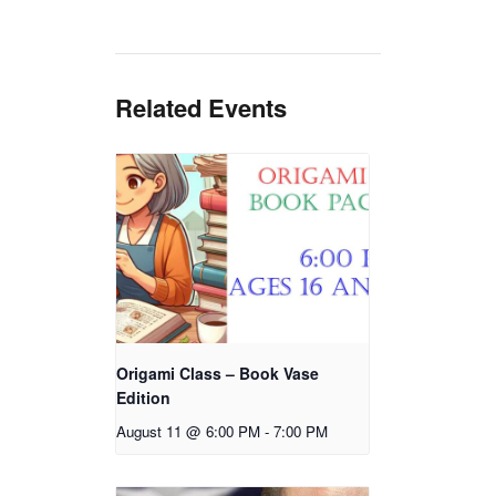
Related Events
Origami Class – Book Vase
Edition
August 11 @ 6:00 PM
-
7:00 PM