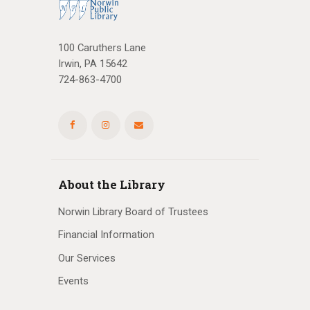
100 Caruthers Lane
Irwin, PA 15642
724-863-4700
About the Library
Norwin Library Board of Trustees
Financial Information
Our Services
Events