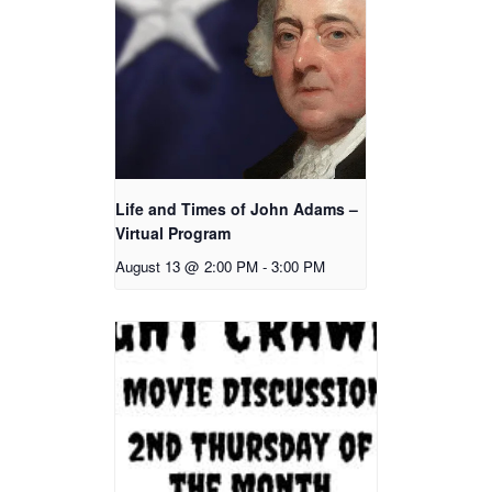
Life and Times of John Adams –
Virtual Program
August 13 @ 2:00 PM
-
3:00 PM