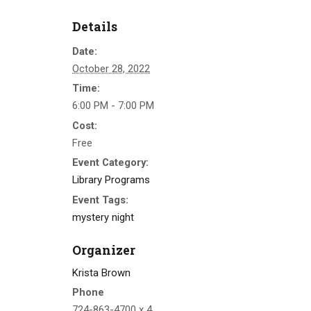
Details
Date:
October 28, 2022
Time:
6:00 PM - 7:00 PM
Cost:
Free
Event Category:
Library Programs
Event Tags:
mystery night
Organizer
Krista Brown
Phone
724-863-4700 x 4