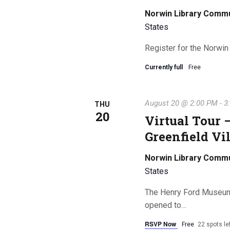
Norwin Library Comm
States
Register for the Norwin
Currently full
Free
August 20 @ 2:00 PM
-
3
THU
20
Virtual Tour
Greenfield Vi
Norwin Library Comm
States
The Henry Ford Museum wi
opened to…
RSVP Now
Free
22 spots le