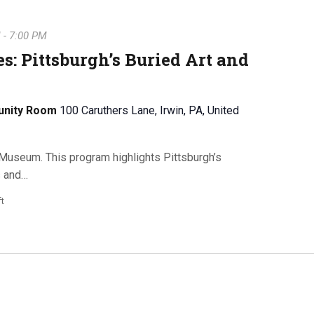
M
-
7:00 PM
s: Pittsburgh’s Buried Art and
unity Room
100 Caruthers Lane, Irwin, PA, United
Museum. This program highlights Pittsburgh’s
s and…
ft