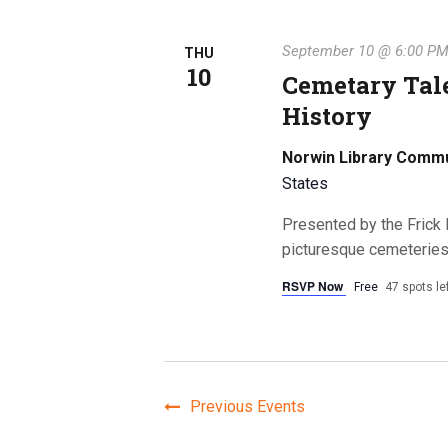
September 10 @ 6:00 P
THU
10
Cemetary Tale
History
Norwin Library Comm
States
Presented by the Frick 
picturesque cemeterie
RSVP Now
Free
47 spots le
Previous
Events