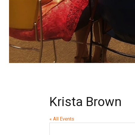
Krista Brown
« All Events