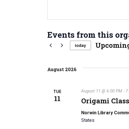
Events from this org
Upcomin
today
S
e
l
August 2026
e
c
t
August 11 @ 6:00 PM
-
7
TUE
d
11
Origami Class
a
t
Norwin Library Comm
e
States
.