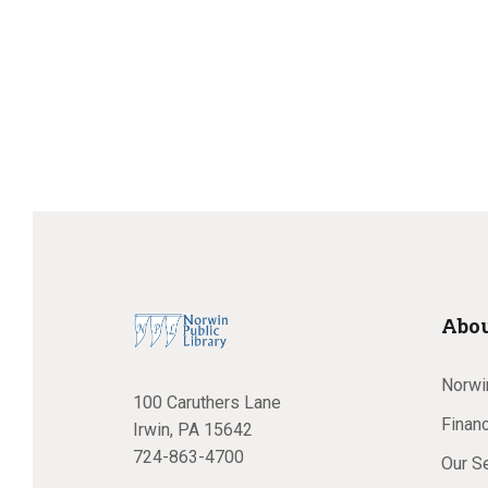
Abou
Norwin
100 Caruthers Lane
Financ
Irwin, PA 15642
724-863-4700
Our S