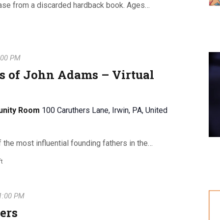
ase from a discarded hardback book. Ages…
:00 PM
s of John Adams – Virtual
unity Room
100 Caruthers Lane, Irwin, PA, United
he most influential founding fathers in the…
ft
1:00 PM
ers