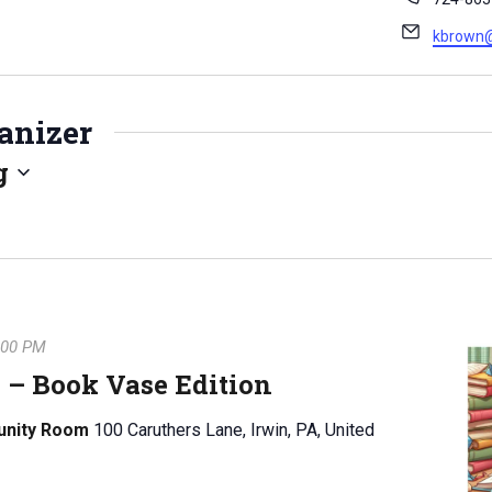
h
E
kbrown@n
o
m
n
a
e
i
anizer
l
g
:00 PM
 – Book Vase Edition
unity Room
100 Caruthers Lane, Irwin, PA, United