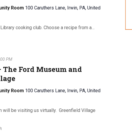
unity Room
100 Caruthers Lane, Irwin, PA, United
 Library cooking club. Choose a recipe from a…
:00 PM
 – The Ford Museum and
llage
unity Room
100 Caruthers Lane, Irwin, PA, United
ll be visiting us virtually. Greenfield Village
ft