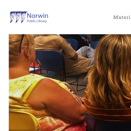
Materi