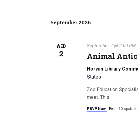
September 2026
September 2 @ 2:00 PM
WED
2
Animal Antics
Norwin Library Comm
States
Zoo Education Speciali
meet. This…
RSVP Now
Free
10 spots le