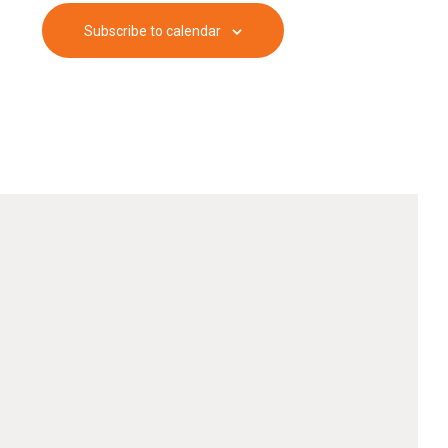
Subscribe to calendar