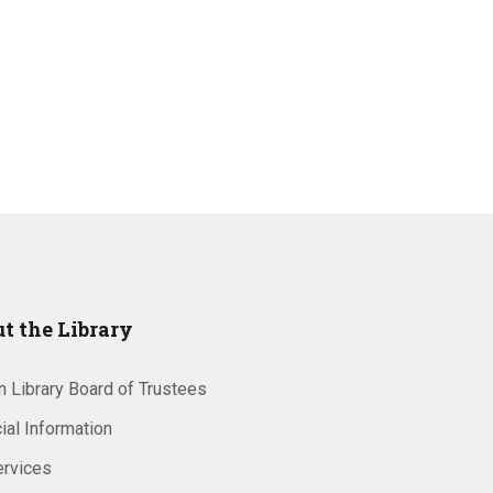
t the Library
 Library Board of Trustees
ial Information
ervices