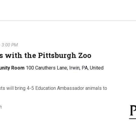
-
3:00 PM
 with the Pittsburgh Zoo
unity Room
100 Caruthers Lane, Irwin, PA, United
sts will bring 4-5 Education Ambassador animals to
ft