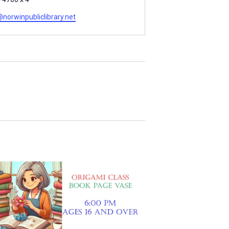
orwinpubliclibrary.net