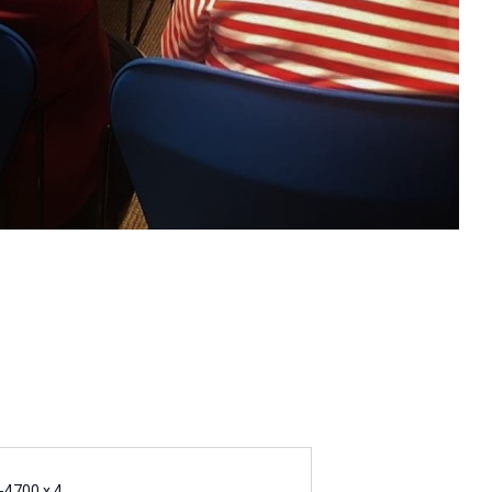
-4700 x 4