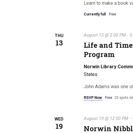
Learn to make a book v
Currently full
Free
August 13 @ 2:00 PM
-
3
THU
13
Life and Time
Program
Norwin Library Comm
States
John Adams was one of t
RSVP Now
Free
20 spots le
August 19 @ 12:00 PM
-
WED
19
Norwin Nibbl