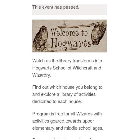
This event has passed.
Watch as the library transforms into
Hogwarts School of Witchcraft and
Wizardry.
Find out which house you belong to
and explore a library of activities
dedicated to each house.
Program is free for all Wizards with
activities geared towards upper
elementary and middle school ages.