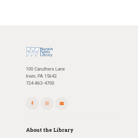
100 Caruthers Lane
Irwin, PA 15642
724-863-4700
About the Library