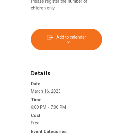
Please register the number of
children only.
Add to calendar
Details
Date:
March 16, 2023
Time:
6:00 PM - 7:00 PM
Cost:
Free
Event Categories: