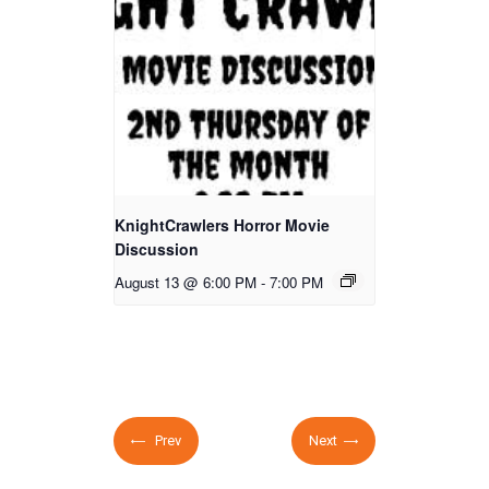
KnightCrawlers Horror Movie
Discussion
August 13 @ 6:00 PM
-
7:00 PM
Prev
Next