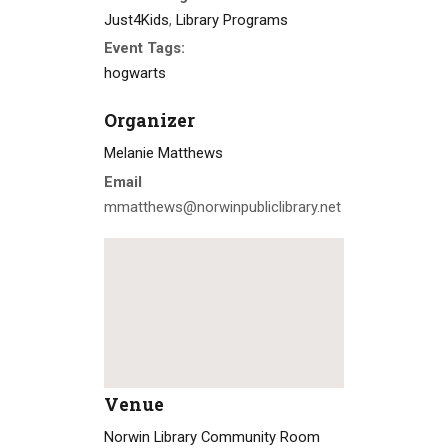
Just4Kids
,
Library Programs
Event Tags:
hogwarts
Organizer
Melanie Matthews
Email
mmatthews@norwinpubliclibrary.net
Venue
Norwin Library Community Room