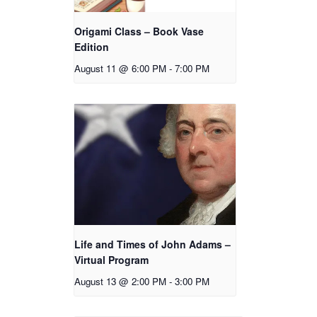
Origami Class – Book Vase
Edition
August 11 @ 6:00 PM
-
7:00 PM
Life and Times of John Adams –
Virtual Program
August 13 @ 2:00 PM
-
3:00 PM