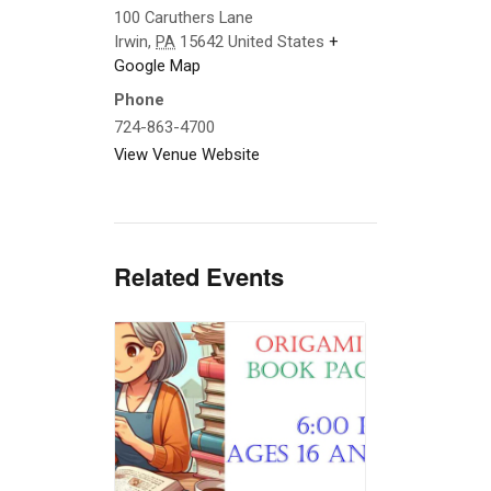
100 Caruthers Lane
Irwin
,
PA
15642
United States
+
Google Map
Phone
724-863-4700
View Venue Website
Related Events