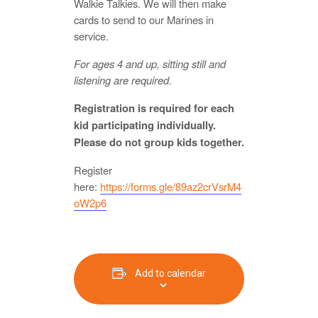
Walkie Talkies. We will then make
cards to send to our Marines in
service.
For ages 4 and up, sitting still and
listening are required.
Registration is required for each
kid participating individually.
Please do not group kids together.
Register
here:
https://forms.gle/89az2crVsrM4
oW2p6
Add to calendar