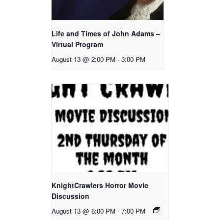
Life and Times of John Adams –
Virtual Program
August 13 @ 2:00 PM
-
3:00 PM
KnightCrawlers Horror Movie
Discussion
August 13 @ 6:00 PM
-
7:00 PM