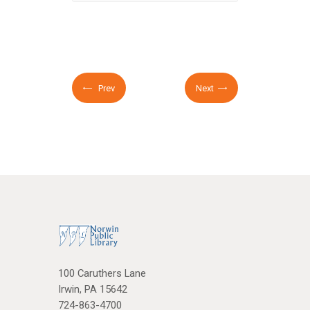
Prev
Next
100 Caruthers Lane
Irwin, PA 15642
724-863-4700