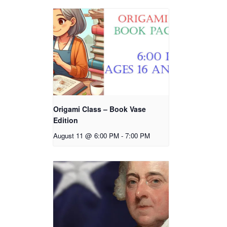
Origami Class – Book Vase
Edition
August 11 @ 6:00 PM
-
7:00 PM