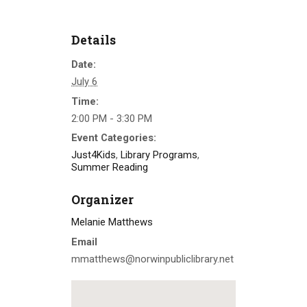
Details
Date:
July 6
Time:
2:00 PM - 3:30 PM
Event Categories:
Just4Kids
,
Library Programs
,
Summer Reading
Organizer
Melanie Matthews
Email
mmatthews@norwinpubliclibrary.net