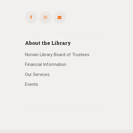
About the Library
Norwin Library Board of Trustees
Financial Information
Our Services
Events