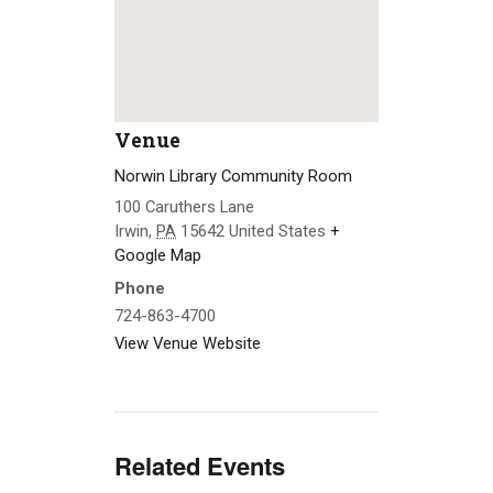
Venue
Norwin Library Community Room
100 Caruthers Lane
Irwin
,
PA
15642
United States
+
Google Map
Phone
724-863-4700
View Venue Website
Related Events