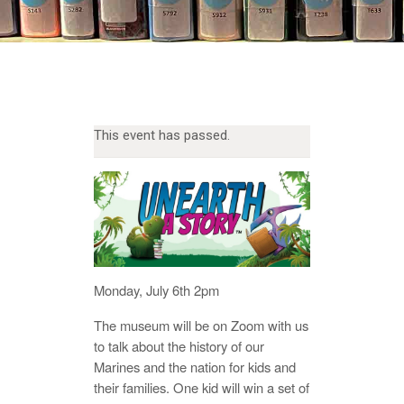
This event has passed.
Monday, July 6th 2pm
The museum will be on Zoom with us
to talk about the history of our
Marines and the nation for kids and
their families. One kid will win a set of