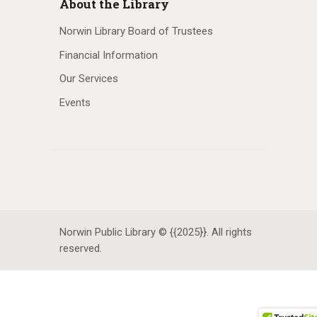
About the Library
Norwin Library Board of Trustees
Financial Information
Our Services
Events
Norwin Public Library © {{2025}}. All rights
reserved.