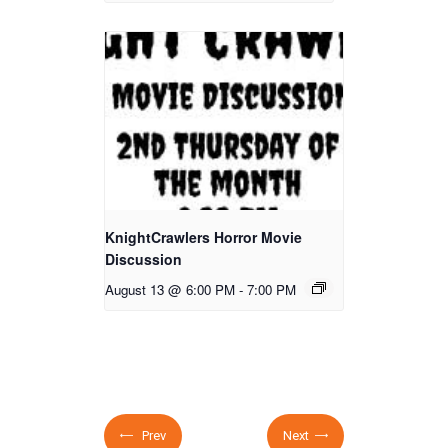
KnightCrawlers Horror Movie
Discussion
August 13 @ 6:00 PM
-
7:00 PM
Prev
Next