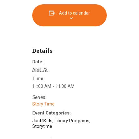
Add to calendar
Details
Date:
April 23
Time:
11:00 AM - 11:30 AM
Series:
Story Time
Event Categories:
Just4Kids
,
Library Programs
,
Storytime