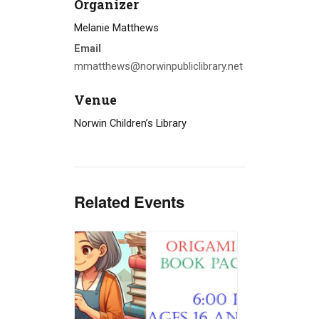
Organizer
Melanie Matthews
Email
mmatthews@norwinpubliclibrary.net
Venue
Norwin Children’s Library
Related Events