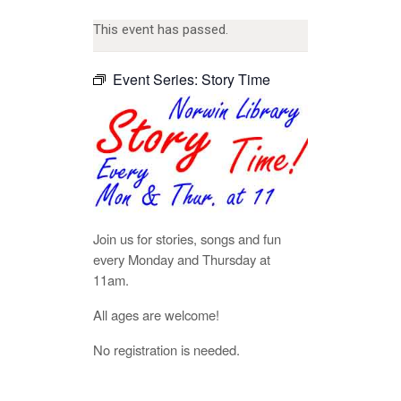
This event has passed.
Event Series:
Story Time
Join us for stories, songs and fun
every Monday and Thursday at
11am.
All ages are welcome!
No registration is needed.