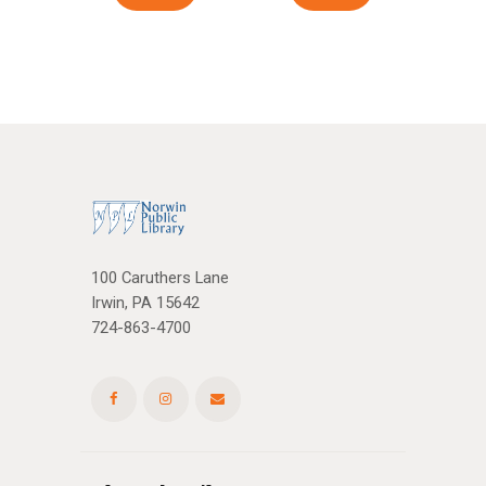
100 Caruthers Lane
Irwin, PA 15642
724-863-4700