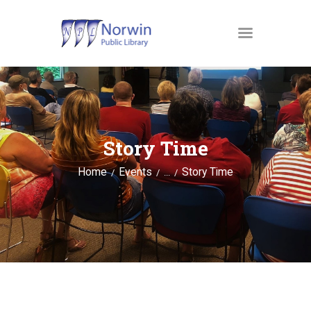
MATERIALS
OUR SERVICES
Story Time
JUST4KIDS
Home
Events
Story Time
GENEALOGY AND
...
RESEARCH
EVENTS
ABOUT US