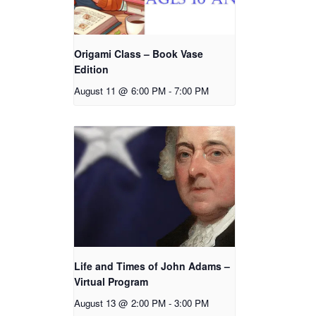
Origami Class – Book Vase
Edition
August 11 @ 6:00 PM
-
7:00 PM
Life and Times of John Adams –
Virtual Program
August 13 @ 2:00 PM
-
3:00 PM