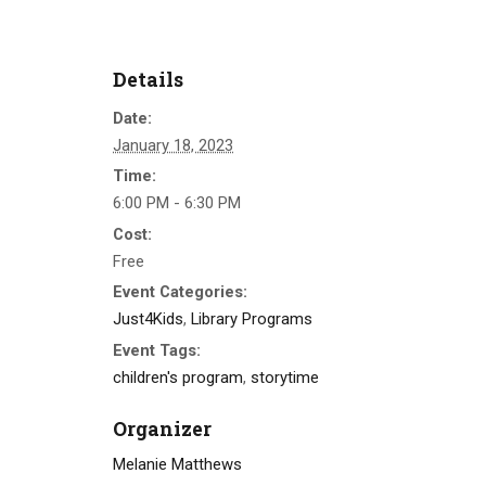
Details
Date:
January 18, 2023
Time:
6:00 PM - 6:30 PM
Cost:
Free
Event Categories:
Just4Kids
,
Library Programs
Event Tags:
children's program
,
storytime
Organizer
Melanie Matthews