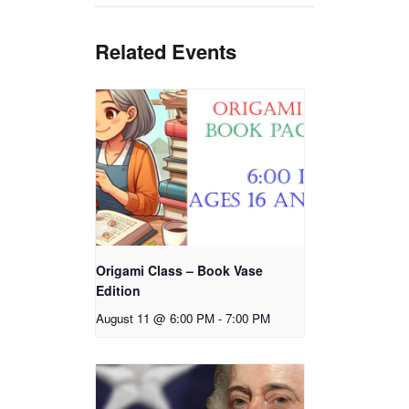
Related Events
Origami Class – Book Vase
Edition
August 11 @ 6:00 PM
-
7:00 PM