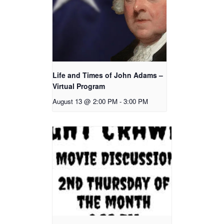
Life and Times of John Adams –
Virtual Program
August 13 @ 2:00 PM
-
3:00 PM