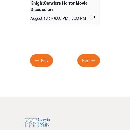
KnightCrawlers Horror Movie
Discussion
August 13 @ 6:00 PM
-
7:00 PM
Prev
Next