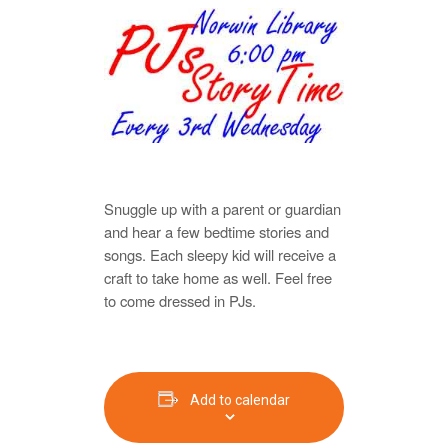
Snuggle up with a parent or guardian
and hear a few bedtime stories and
songs. Each sleepy kid will receive a
craft to take home as well. Feel free
to come dressed in PJs.
Add to calendar