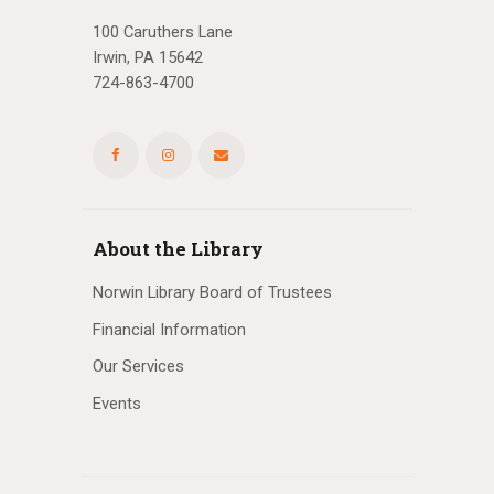
100 Caruthers Lane
Irwin, PA 15642
724-863-4700
About the Library
Norwin Library Board of Trustees
Financial Information
Our Services
Events