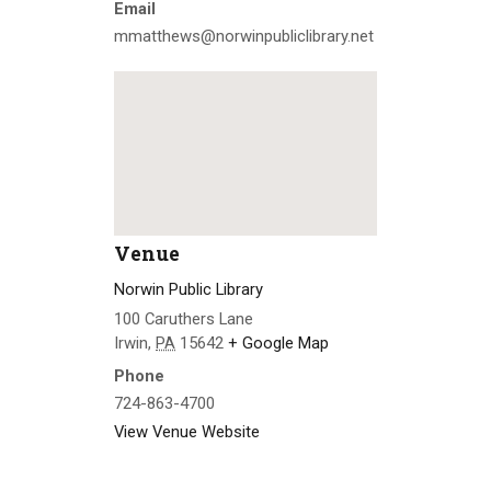
Email
mmatthews@norwinpubliclibrary.net
Venue
Norwin Public Library
100 Caruthers Lane
Irwin
,
PA
15642
+ Google Map
Phone
724-863-4700
View Venue Website