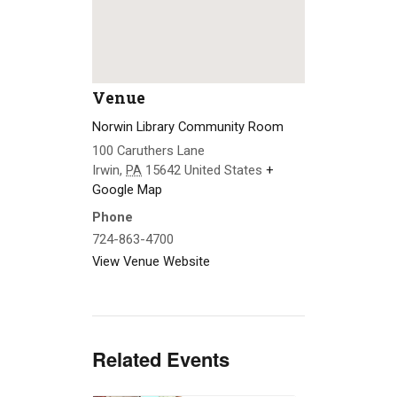
Venue
Norwin Library Community Room
100 Caruthers Lane
Irwin
,
PA
15642
United States
+
Google Map
Phone
724-863-4700
View Venue Website
Related Events