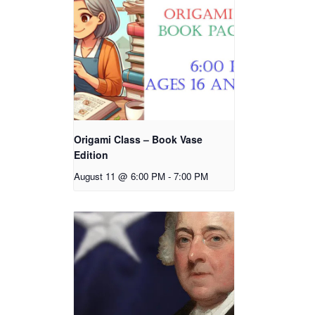
Origami Class – Book Vase
Edition
August 11 @ 6:00 PM
-
7:00 PM