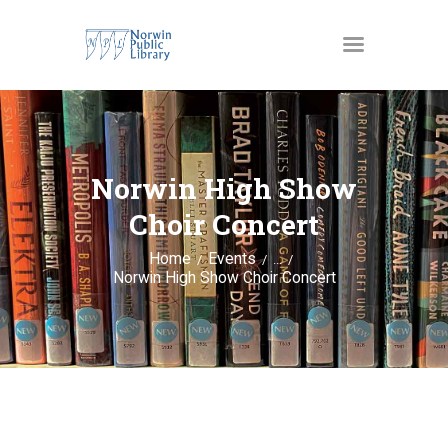
MATERIALS
OUR SERVICES
Norwin High Show
JUST4KIDS
Choir Concert
GENEALOGY AND
Home
Events
...
RESEARCH
Norwin High Show Choir Concert
EVENTS
ABOUT US