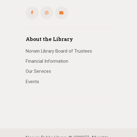
About the Library
Norwin Library Board of Trustees
Financial Information
Our Services
Events