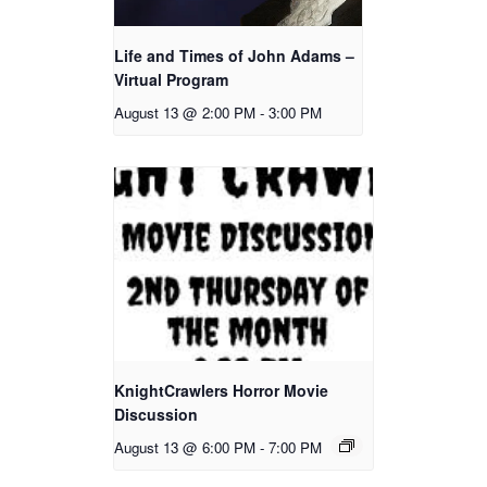
Life and Times of John Adams –
Virtual Program
August 13 @ 2:00 PM
-
3:00 PM
KnightCrawlers Horror Movie
Discussion
August 13 @ 6:00 PM
-
7:00 PM