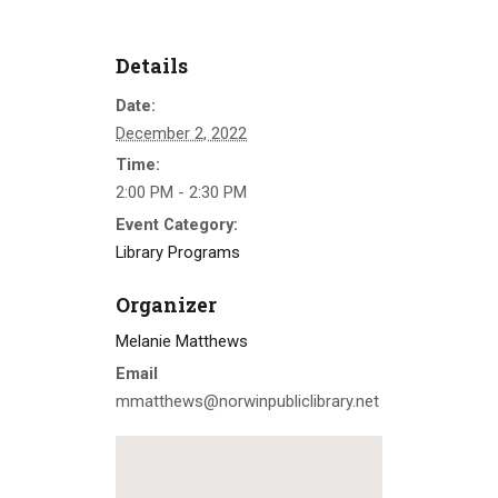
Details
Date:
December 2, 2022
Time:
2:00 PM - 2:30 PM
Event Category:
Library Programs
Organizer
Melanie Matthews
Email
mmatthews@norwinpubliclibrary.net