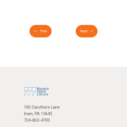
Prev
Next
100 Caruthers Lane
Irwin, PA 15642
724-863-4700