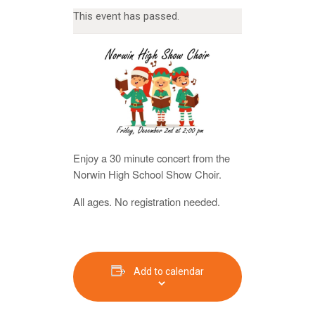
This event has passed.
Enjoy a 30 minute concert from the
Norwin High School Show Choir.
All ages. No registration needed.
Add to calendar