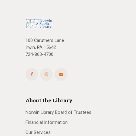
100 Caruthers Lane
Irwin, PA 15642
724-863-4700
About the Library
Norwin Library Board of Trustees
Financial Information
Our Services