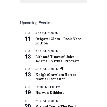
Upcoming Events
AUG
6:00 PM
-
7:00 PM
11
Origami Class – Book Vase
Edition
AUG
2:00 PM
-
3:00 PM
13
Life and Times of John
Adams – Virtual Program
AUG
6:00 PM
-
7:00 PM
13
KnightCrawlers Horror
Movie Discussion
AUG
12:00 PM
-
1:00 PM
19
Norwin Nibblers
AUG
2:00 PM
-
3:00 PM
20
Virtual Tour – The Ford