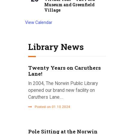
Museum and Greenfield
Village
View Calendar
Library News
Twenty Years on Caruthers
Lane!
In 2004, The Norwin Public Library
opened our brand new facility on
Caruthers Lane.…
Posted on 01.10.2024
Pole Sitting at the Norwin