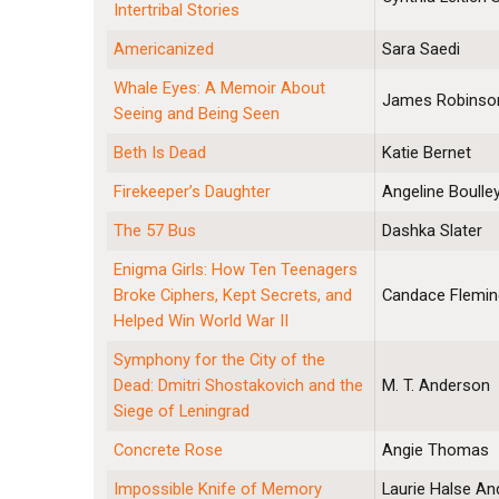
Intertribal Stories
Americanized
Sara Saedi
Whale Eyes: A Memoir About
James Robinso
Seeing and Being Seen
Beth Is Dead
Katie Bernet
Firekeeper’s Daughter
Angeline Boulle
The 57 Bus
Dashka Slater
Enigma Girls: How Ten Teenagers
Broke Ciphers, Kept Secrets, and
Candace Flemin
Helped Win World War II
Symphony for the City of the
Dead: Dmitri Shostakovich and the
M. T. Anderson
Siege of Leningrad
Concrete Rose
Angie Thomas
Impossible Knife of Memory
Laurie Halse A