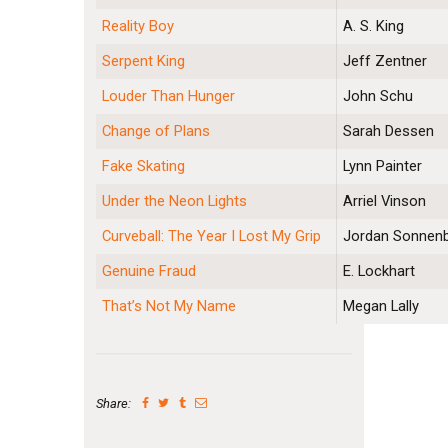
Reality Boy
A. S. King
Serpent King
Jeff Zentner
Louder Than Hunger
John Schu
Change of Plans
Sarah Dessen
Fake Skating
Lynn Painter
Under the Neon Lights
Arriel Vinson
Curveball: The Year I Lost My Grip
Jordan Sonnenb
Genuine Fraud
E. Lockhart
That’s Not My Name
Megan Lally
Share: