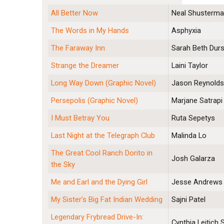
All Better Now
Neal Shusterm
The Words in My Hands
Asphyxia
The Faraway Inn
Sarah Beth Durs
Strange the Dreamer
Laini Taylor
Long Way Down (Graphic Novel)
Jason Reynold
Persepolis (Graphic Novel)
Marjane Satrapi
I Must Betray You
Ruta Sepetys
Last Night at the Telegraph Club
Malinda Lo
The Great Cool Ranch Dorito in
Josh Galarza
the Sky
Me and Earl and the Dying Girl
Jesse Andrews
My Sister’s Big Fat Indian Wedding
Sajni Patel
Legendary Frybread Drive-In:
Cynthia Leitich 