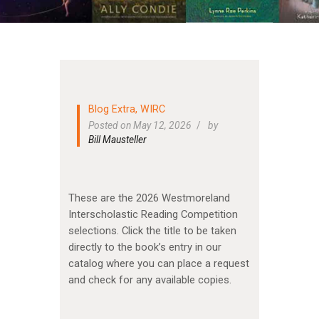
Blog Extra
,
WIRC
Posted on May 12, 2026
by
Bill Mausteller
These are the 2026 Westmoreland
Interscholastic Reading Competition
selections. Click the title to be taken
directly to the book’s entry in our
catalog where you can place a request
and check for any available copies.