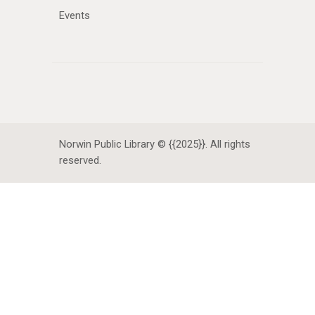
Events
Norwin Public Library © {{2025}}. All rights
reserved.