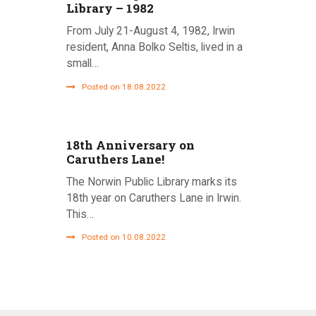
Library – 1982
From July 21-August 4, 1982, Irwin
resident, Anna Bolko Seltis, lived in a
small…
Posted on 18.08.2022
18th Anniversary on
Caruthers Lane!
The Norwin Public Library marks its
18th year on Caruthers Lane in Irwin.
This…
Posted on 10.08.2022