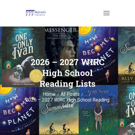
MATERIALS
OUR SERVICES
2026 – 2027 WIRC
JUST4KIDS
High School
GENEALOGY AND
Reading Lists
RESEARCH
Home
All Posts
EVENTS
...
2026 – 2027 WIRC High School Reading
ABOUT US
Lists