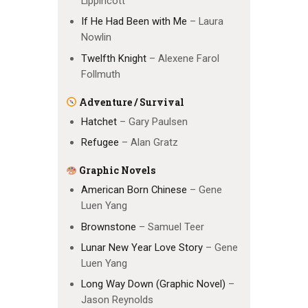
Lippincott
If He Had Been with Me
– Laura
Nowlin
Twelfth Knight
– Alexene Farol
Follmuth
Adventure / Survival
Hatchet
– Gary Paulsen
Refugee
– Alan Gratz
Graphic Novels
American Born Chinese
– Gene
Luen Yang
Brownstone
– Samuel Teer
Lunar New Year Love Story
– Gene
Luen Yang
Long Way Down (Graphic Novel)
–
Jason Reynolds