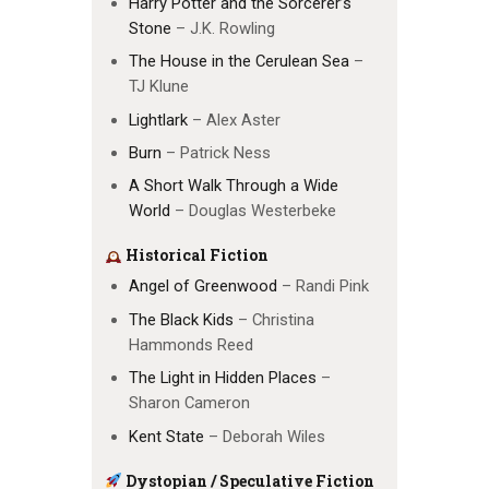
Harry Potter and the Sorcerer’s
Stone
– J.K. Rowling
The House in the Cerulean Sea
–
TJ Klune
Lightlark
– Alex Aster
Burn
– Patrick Ness
A Short Walk Through a Wide
World
– Douglas Westerbeke
Historical Fiction
Angel of Greenwood
– Randi Pink
The Black Kids
– Christina
Hammonds Reed
The Light in Hidden Places
–
Sharon Cameron
Kent State
– Deborah Wiles
Dystopian / Speculative Fiction