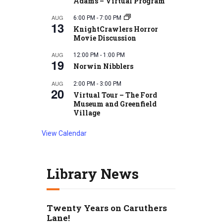
Adams – Virtual Program
AUG
6:00 PM
-
7:00 PM
13
KnightCrawlers Horror
Movie Discussion
AUG
12:00 PM
-
1:00 PM
19
Norwin Nibblers
AUG
2:00 PM
-
3:00 PM
20
Virtual Tour – The Ford
Museum and Greenfield
Village
View Calendar
Library News
Twenty Years on Caruthers
Lane!