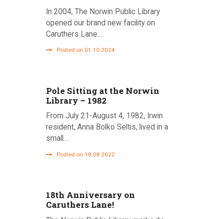
In 2004, The Norwin Public Library
opened our brand new facility on
Caruthers Lane.…
Posted on 01.10.2024
Pole Sitting at the Norwin
Library – 1982
From July 21-August 4, 1982, Irwin
resident, Anna Bolko Seltis, lived in a
small…
Posted on 18.08.2022
18th Anniversary on
Caruthers Lane!