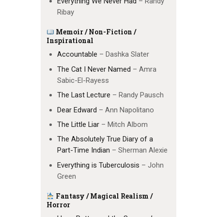
Everything We Never Had
– Randy
Ribay
Memoir / Non-Fiction /
Inspirational
Accountable
– Dashka Slater
The Cat I Never Named
– Amra
Sabic-El-Rayess
The Last Lecture
– Randy Pausch
Dear Edward
– Ann Napolitano
The Little Liar
– Mitch Albom
The Absolutely True Diary of a
Part-Time Indian
– Sherman Alexie
Everything is Tuberculosis
– John
Green
Fantasy / Magical Realism /
Horror