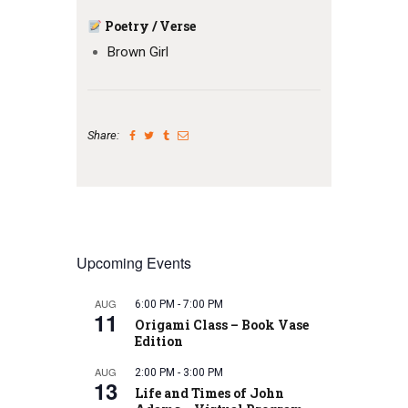
Poetry / Verse
Brown Girl
Share:
Upcoming Events
AUG
6:00 PM
-
7:00 PM
11
Origami Class – Book Vase
Edition
AUG
2:00 PM
-
3:00 PM
13
Life and Times of John