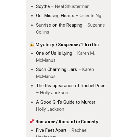
Scythe
– Neal Shusterman
Our Missing Hearts
– Celeste Ng
Sunrise on the Reaping
– Suzanne
Collins
Mystery / Suspense / Thriller
One of Us Is Lying
– Karen M.
McManus
Such Charming Liars
– Karen
McManus
The Reappearance of Rachel Price
– Holly Jackson
A Good Girl’s Guide to Murder
–
Holly Jackson
Romance / Romantic Comedy
Five Feet Apart
– Rachael