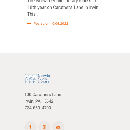
The Norwin Public Library marks its
18th year on Caruthers Lane in Irwin.
This…
Posted on 10.08.2022
100 Caruthers Lane
Irwin, PA 15642
724-863-4700