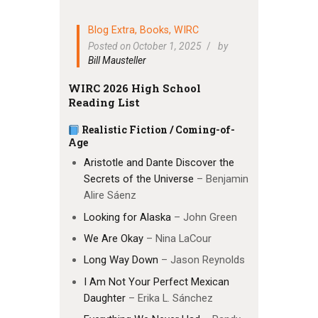
Blog Extra
,
Books
,
WIRC
Posted on October 1, 2025
by
Bill Mausteller
WIRC 2026 High School
Reading List
Realistic Fiction / Coming-of-
Age
Aristotle and Dante Discover the
Secrets of the Universe
– Benjamin
Alire Sáenz
Looking for Alaska
– John Green
We Are Okay
– Nina LaCour
Long Way Down
– Jason Reynolds
I Am Not Your Perfect Mexican
Daughter
– Erika L. Sánchez