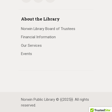
About the Library
Norwin Library Board of Trustees
Financial Information
Our Services
Events
Norwin Public Library © {{2025}}. All rights
reserved.